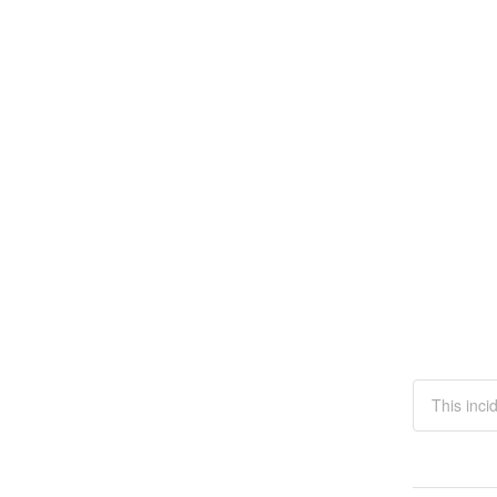
This inci