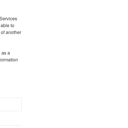
Services 
able to 
of another 
 as a 
formation 