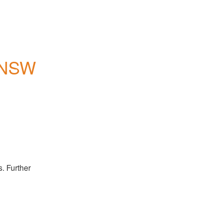
, NSW
 Further 