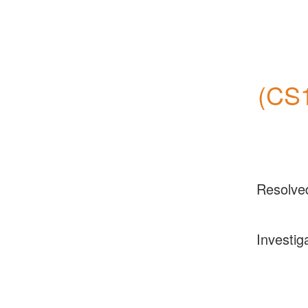
(CS1
Resolve
Investig