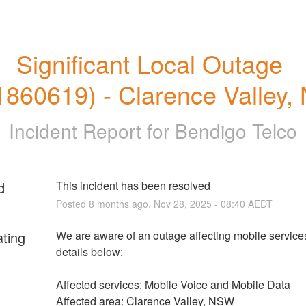
Significant Local Outage 
860619) - Clarence Valley
Incident Report for
Bendigo Telco
d
This incident has been resolved
Posted
8
months ago.
Nov
28
,
2025
-
08:40
AEDT
ating
We are aware of an outage affecting mobile services.
details below:
Affected services: Mobile Voice and Mobile Data
Affected area: Clarence Valley, NSW