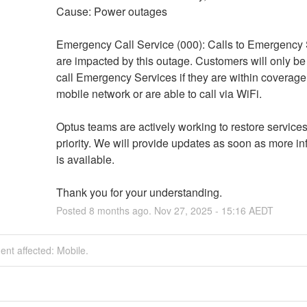
Cause: Power outages
Emergency Call Service (000): Calls to Emergency 
are impacted by this outage. Customers will only be 
call Emergency Services if they are within coverage 
mobile network or are able to call via WiFi.
Optus teams are actively working to restore services
priority. We will provide updates as soon as more in
is available. 
Thank you for your understanding.
Posted
8
months ago.
Nov
27
,
2025
-
15:16
AEDT
dent affected: Mobile.