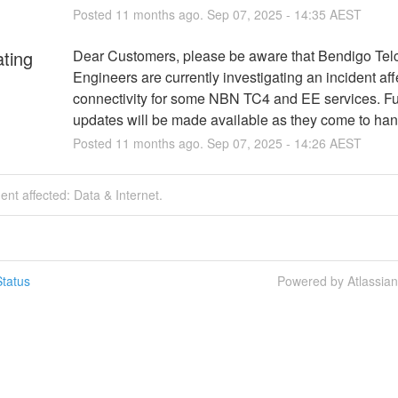
Posted
11
months ago.
Sep
07
,
2025
-
14:35
AEST
ating
Dear Customers, please be aware that Bendigo Telc
Engineers are currently investigating an incident affe
connectivity for some NBN TC4 and EE services. Fur
updates will be made available as they come to han
Posted
11
months ago.
Sep
07
,
2025
-
14:26
AEST
dent affected: Data & Internet.
tatus
Powered by Atlassia