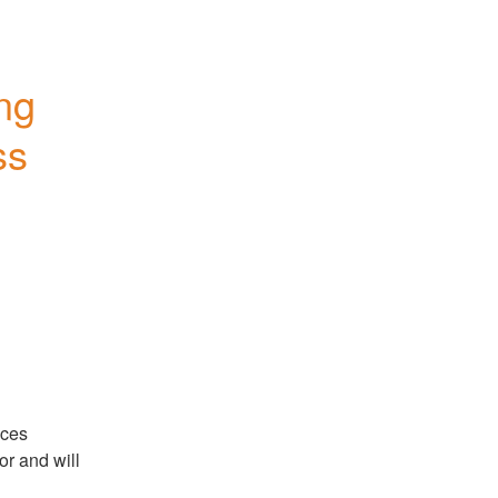
ng 
s 
ces 
r and will 