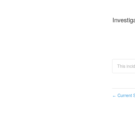
Investig
This inci
Current S
←