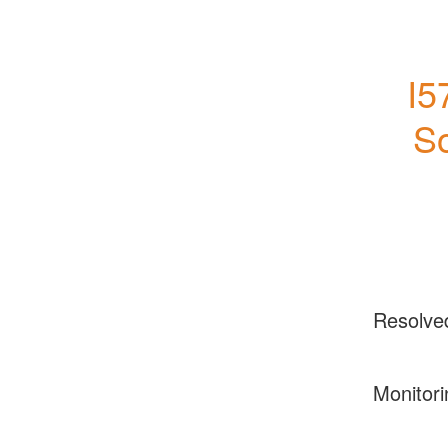
I5
So
Resolve
Monitori