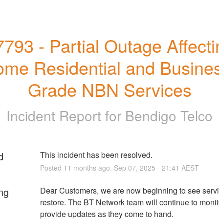
7793 - Partial Outage Affecti
me Residential and Busines
Grade NBN Services
Incident Report for
Bendigo Telco
d
This incident has been resolved.
Posted
11
months ago.
Sep
07
,
2025
-
21:41
AEST
ng
Dear Customers, we are now beginning to see servi
restore. The BT Network team will continue to monito
provide updates as they come to hand.